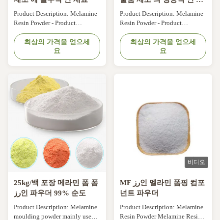
벽한 재료
Product Description: Melamine
Product Description: Melamine
Resin Powder - Product
Resin Powder - Product
Overview Melamine Resin
Overview Melamine Resin
Powder is a type of
최상의 가격을 얻으세
Powder is a type of
최상의 가격을 얻으세
요
요
thermosetting plastic that is
thermosetting plastic that is
widely used in the production of
widely used in the production of
various plastic products due to
various plastic products due to
its excellent properties. It is a
its excellent properties. It is a
white, tasteless and non-toxic
white, tasteless and non-toxic
powder that is made from
powder that is made from
melamine, an ...
melamine, an ...
비디오
25kg/백 포장 메라민 폼 폼
MF رز인 멜라민 폼핑 컴포
رز인 파우더 99% 순도
넌트 파우더
Product Description: Melamine
Product Description: Melamine
moulding powder mainly used
Resin Powder Melamine Resin