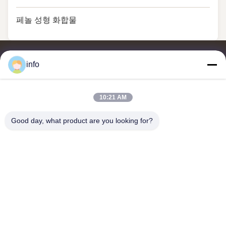
페놀 성형 화합물
info
10:21 AM
멜라민 성형 분말, 멜라민 성형 화합물, 요소 성형 화합물, 글레이징
분말, 멜라민 식기류, 멜라민 식기류, 멜라민 플레이트, 멜라민 주방
Good day, what product are you looking for?
용품의 공급업체 및 수출업체입니다.
저희와 연락
주소: 부지 2005, 채널 진주 광장, 99번 일란 도로, 시밍 구, 시아
멘, 푸젠, 중국
shj004@melaminemouldingpowder.com
전화: 86-137-20898565