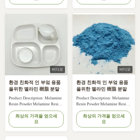
its excellent properties. It is a
its excellent properties. It is a
white, tasteless and non-toxic
white, tasteless and non-toxic
powder that is made from
powder that is made from
melamine, an organic
melamine, an organic
compound. With a purity of
compound. With a purity of
99.8%, our ...
99.8%, our ...
비디오
비디오
환경 친화적 인 부엌 용품
환경 친화적 인 부엌 용품
을위한 멜라민 樹脂 분말
을위한 멜라민 樹脂 분말
Product Description: Melamine
Product Description: Melamine
Resin Powder Melamine Resin
Resin Powder Melamine Resin
Powder is a versatile and high-
Powder is a versatile and high-
performance material used in a
최상의 가격을 얻으세
performance material used in a
최상의 가격을 얻으세
요
요
variety of industries. It is a type
variety of industries. It is a type
of thermosetting plastic that is
of thermosetting plastic that is
made from melamine, a white
made from melamine, a white
crystalline compound, and
crystalline compound, and