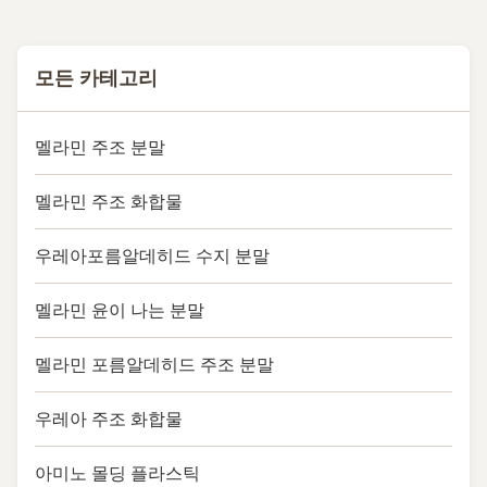
모든 카테고리
멜라민 주조 분말
멜라민 주조 화합물
우레아포름알데히드 수지 분말
멜라민 윤이 나는 분말
멜라민 포름알데히드 주조 분말
우레아 주조 화합물
아미노 몰딩 플라스틱