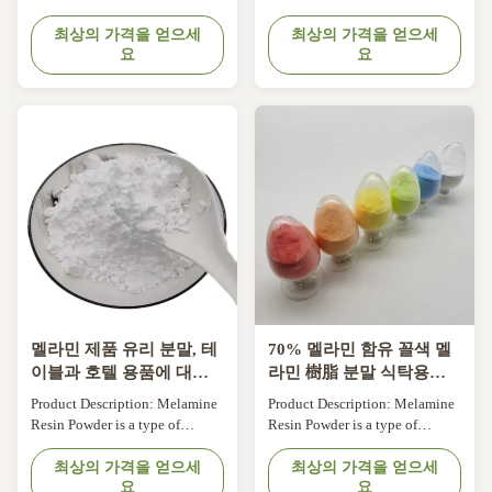
for tableware, melamine
Powder is a versatile and high-
crockery process handles for
최상의 가격을 얻으세
performance material used in a
최상의 가격을 얻으세
요
요
cookware and other utensils,
variety of industries. It is a type
Serving Trays, Melamine
of thermosetting plastic that is
kitchenware, cups, electrical
made from melamine, a white
equipment, terminal block
crystalline compound, and
housings, Buttons. Features:
formaldehyde. This product is
Product Name: Melamine Resin
widely known for its ...
Powder Chemical ...
멜라민 제품 유리 분말, 테
70% 멜라민 함유 꼴색 멜
이블과 호텔 용품에 대한
라민 樹脂 분말 식탁용품
멜라민 폼링 화합물.
및 호텔용품
Product Description: Melamine
Product Description: Melamine
Resin Powder is a type of
Resin Powder is a type of
thermosetting plastic that is
thermosetting plastic that is
widely used in the production of
최상의 가격을 얻으세
widely used in the production of
최상의 가격을 얻으세
요
요
various plastic products due to
various plastic products due to