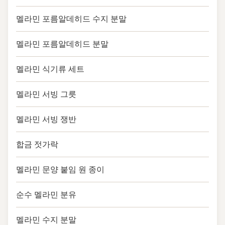
멜라민 포름알데히드 수지 분말
멜라민 포름알데히드 분말
멜라민 식기류 세트
멜라민 서빙 그릇
멜라민 서빙 쟁반
합금 젓가락
멜라민 문양 붙임 원 종이
순수 멜라민 분유
멜라민 수지 분말