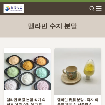
멜라민 수지 분말
멜라민 樹脂 분말 식기 의
멜라민 樹脂 분말 - 탁자 의
제조 에 필수적 인 재료
물품 제조 의 성공적 인 완