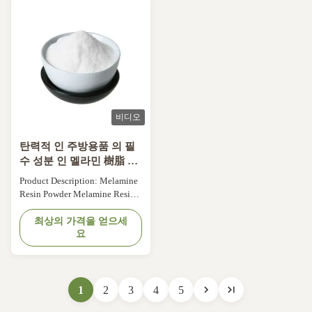
formaldehyde. This product is
formaldehyde. This product is
widely known for its ...
widely known for its ...
비디오
탄력적 인 주방용품 의 필
수 성분 인 멜라민 樹脂 분
말
Product Description: Melamine
Resin Powder Melamine Resin
Powder is a versatile and high-
performance material used in a
최상의 가격을 얻으세
요
variety of industries. It is a type
of thermosetting plastic that is
made from melamine, a white
crystalline compound, and
formaldehyde. This product is
1
2
3
4
5
widely known for its ...