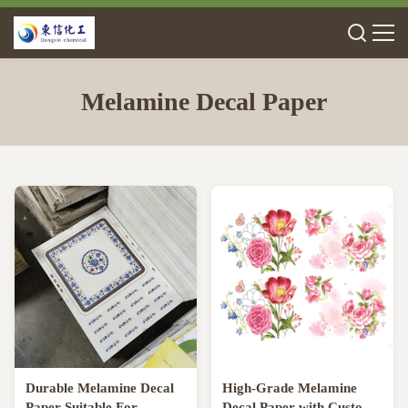
Melamine Decal Paper
Durable Melamine Decal
High-Grade Melamine
Paper Suitable For
Decal Paper with Custom