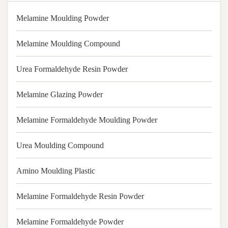
Melamine Moulding Powder
Melamine Moulding Compound
Urea Formaldehyde Resin Powder
Melamine Glazing Powder
Melamine Formaldehyde Moulding Powder
Urea Moulding Compound
Amino Moulding Plastic
Melamine Formaldehyde Resin Powder
Melamine Formaldehyde Powder