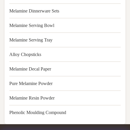
Melamine Dinnerware Sets
Melamine Serving Bowl
Melamine Serving Tray
Alloy Chopsticks
Melamine Decal Paper
Pure Melamine Powder
Melamine Resin Powder
Phenolic Moulding Compound