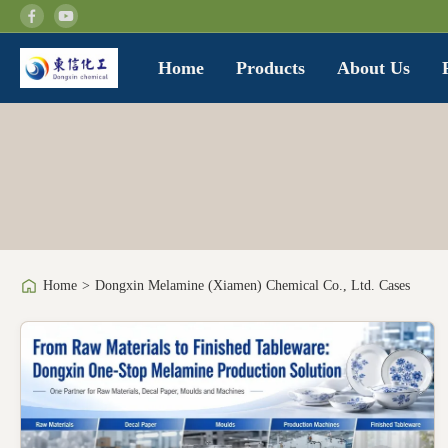
Home
Products
About Us
Home
>
Dongxin Melamine (Xiamen) Chemical Co., Ltd. Cases