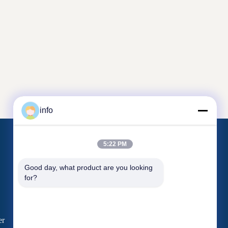
info
5:22 PM
Contact Us
Good day, what product are you looking 
for?
Unit 2005, Channel Pearl
Plaza, No.99 Yilan Road, Siming District,
Xiamen, Fujian , China
er
shj004@melaminemouldingpowder.com