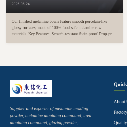
2026-06-24
Our finished melamine bowls feature smooth porcelain-like
glossy surfaces, made of 100% food-safe melamine raw
materials. Key Features: Scratch-resistant Stain-proof Drop-proof
without cracking compared with ceramic tableware Easy to clean
Dishwasher safe Available in rich custom colors, patterns ...
Quick
About 
Supplier and exporter of melamine molding
Factor
powder, melamine moulding compound, urea
moulding compound, glazing powder,
Quality