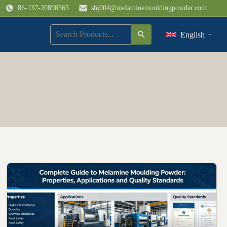
86-137-20898565
shj004@melaminemouldingpowder.com
English