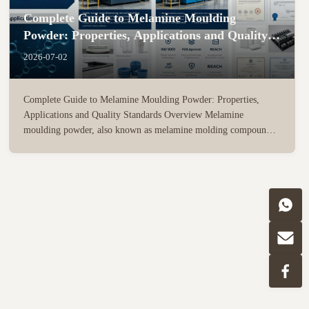
Complete Guide to Melamine Moulding
Powder: Properties, Applications and Quality
Standards
2026-07-02
Complete Guide to Melamine Moulding Powder: Properties,
Applications and Quality Standards Overview Melamine
moulding powder, also known as melamine molding compound
(MMC), is a high-performance thermosetting resin material
widely used in tableware manufacturing, sanitary ware, electrical
insulation ...