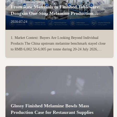
From Raw Materials to Finished Tableware:
Dongxin One-Stop Melamine Production
Solution
2026-07-24
1. Market Context: Buyers Are Looking Beyond Individual
Products The China upstream melamine benchmark stayed close
to RMB 6,002.50-6,005 per tonne during 20-24 July 2026,
indicating a low and relatively stable short-term market. For
investors planning a new tableware factory, raw-material price is
...
Glossy Finished Melamine Bowls Mass
Production Case for Restaurant Supplies