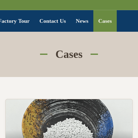
Factory Tour
Contact Us
News
Cases
Cases