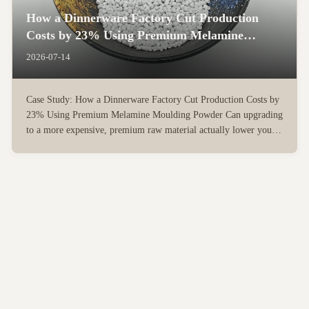
How a Dinnerware Factory Cut Production
Costs by 23% Using Premium Melamine
Moulding Powder
2026-07-14
Case Study: How a Dinnerware Factory Cut Production Costs by
23% Using Premium Melamine Moulding Powder Can upgrading
to a more expensive, premium raw material actually lower your
overall manufacturing costs? For many dinnerware factory
owners, the instinct is to source the cheapest raw materials to ...