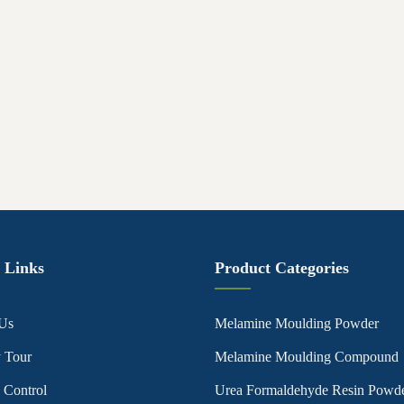
 Links
Product Categories
Us
Melamine Moulding Powder
y Tour
Melamine Moulding Compound
 Control
Urea Formaldehyde Resin Powd