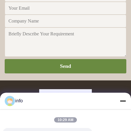
Send
info
Supplier and exporter of melamine molding powder, melamine moulding
10:29 AM
compound, urea moulding compound, glazing powder, melamine