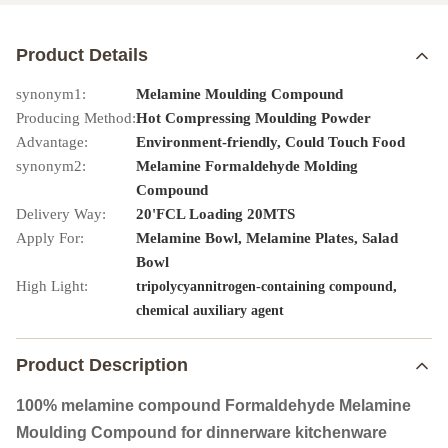
Product Details
synonym1:
Melamine Moulding Compound
Producing Method:
Hot Compressing Moulding Powder
Advantage:
Environment-friendly, Could Touch Food
synonym2:
Melamine Formaldehyde Molding
Compound
Delivery Way:
20'FCL Loading 20MTS
Apply For:
Melamine Bowl, Melamine Plates, Salad
Bowl
High Light:
,
tripolycyannitrogen-containing compound
chemical auxiliary agent
Product Description
100% melamine compound Formaldehyde Melamine
Moulding Compound for dinnerware kitchenware