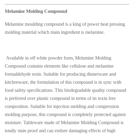
Melamine Molding Compound
Melamine moulding compound is a king of power heat pressing
molding material which main ingredient is melamine.
Available in off white powder form, Melamine Molding
Compound contains elements like cellulose and melamine
formaldehyde resin. Suitable for producing dinnerware and
kitchenware, the formulation of this compound is in sync with
food safety specifications. This biodegradable quality compound
is preferred over plastic compound in terms of its toxin free
composition. Suitable for injection molding and compression
molding purpose, this compound is completely protected against
moisture. Tableware made of Melamine Molding Compound is
totally stain proof and can endure damaging effects of high