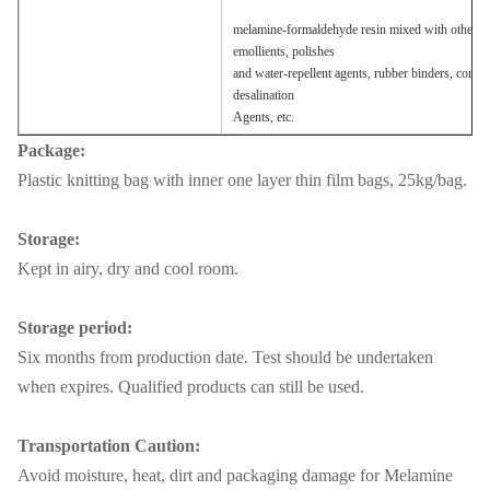
melamine-formaldehyde resin mixed with other raw 
emollients, polishes
and water-repellent agents, rubber binders, combu
desalination
Agents, etc.
Package:
Plastic knitting bag with inner one layer thin film bags, 25kg/bag.
Storage:
Kept in airy, dry and cool room.
Storage period:
Six months from production date. Test should be undertaken
when expires. Qualified products can still be used.
Transportation Caution:
Avoid moisture, heat, dirt and packaging damage for Melamine