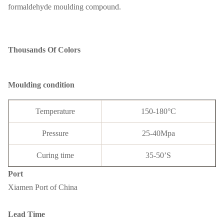
formaldehyde moulding compound.
Thousands Of Colors
Moulding condition
Temperature
150-180°C
Pressure
25-40Mpa
Curing time
35-50’S
Port
Xiamen Port of China
Lead Time