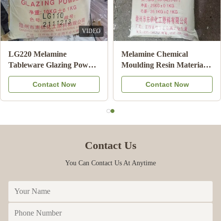
VIDEO
LG220 Melamine
Melamine Chemical
Tableware Glazing Powder
Moulding Resin Material
Manufacturers For
Powder for Melamine
Contact Now
Contact Now
Shining Melamine Plate
Tableware Molding A5
HS Code 39092000
MMC
Contact Us
You Can Contact Us At Anytime