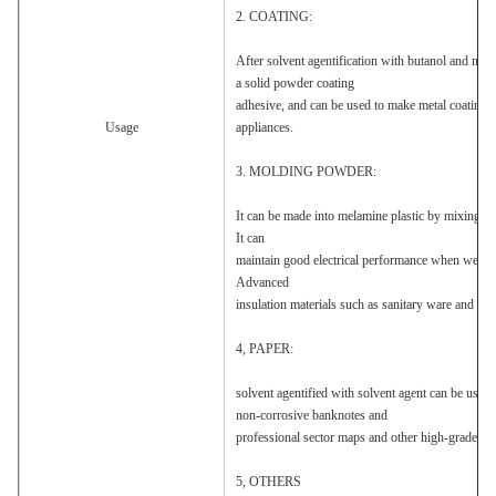
2. COATING:
After solvent agentification with butanol and meth
a solid powder coating
adhesive, and can be used to make metal coatings 
Usage
appliances.
3. MOLDING POWDER:
It can be made into melamine plastic by mixing, gr
It can
maintain good electrical performance when wet. It 
Advanced
insulation materials such as sanitary ware and mel
4, PAPER:
solvent agentified with solvent agent can be used 
non-corrosive banknotes and
professional sector maps and other high-grade pap
5, OTHERS