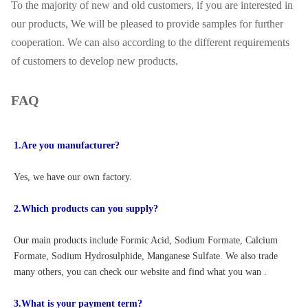
To the majority of new and old customers, if you are interested in
our products, We will be pleased to provide samples for further
cooperation. We can also according to the different requirements
of customers to develop new products.
FAQ
1.Are you manufacturer?
Yes, we have our own factory.
2.Which products can you supply?
Our main products include Formic Acid, Sodium Formate, Calcium 
Formate, Sodium Hydrosulphide, Manganese Sulfate. We also trade 
many others, you can check our website and find what you wan .
3.What is your payment term?