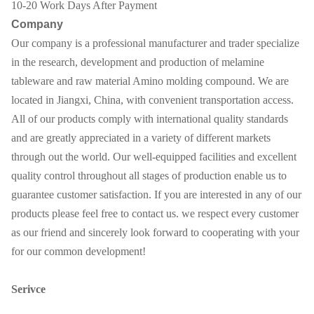
10-20 Work Days After Payment
Company
Our company is a professional manufacturer and trader specialize
in the research, development and production of melamine
tableware and raw material Amino molding compound. We are
located in Jiangxi, China, with convenient transportation access.
All of our products comply with international quality standards
and are greatly appreciated in a variety of different markets
through out the world. Our well-equipped facilities and excellent
quality control throughout all stages of production enable us to
guarantee customer satisfaction. If you are interested in any of our
products please feel free to contact us. we respect every customer
as our friend and sincerely look forward to cooperating with your
for our common development!
Serivce