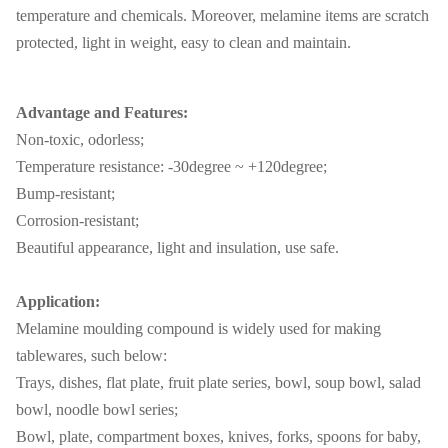
temperature and chemicals. Moreover, melamine items are scratch
protected, light in weight, easy to clean and maintain.
Advantage and Features:
Non-toxic, odorless;
Temperature resistance: -30degree ~ +120degree;
Bump-resistant;
Corrosion-resistant;
Beautiful appearance, light and insulation, use safe.
Application:
Melamine moulding compound is widely used for making
tablewares, such below:
Trays, dishes, flat plate, fruit plate series, bowl, soup bowl, salad
bowl, noodle bowl series;
Bowl, plate, compartment boxes, knives, forks, spoons for baby,