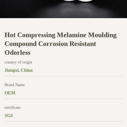
Hot Compressing Melamine Moulding
Compound Corrosion Resistant
Odorless
country of origin
Jiangxi, China
Brand Name
OEM
certificate
SGS