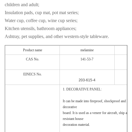
children and adult;
Insulation pads, cup mat, pot mat series;
Water cup, coffee cup, wine cup series;
Kitchen utensils, bathroom appliances;
Ashtray, pet supplies, and other western-style tableware.
Product name
melamine
CAS No.
141-53-7
EINECS No.
203-615-4
1. DECORATIVE PANEL:
It can be made into fireproof, shockproof and heat 
decorative
board. It is used as a veneer for aircraft, ship and
resistant house
decoration material.