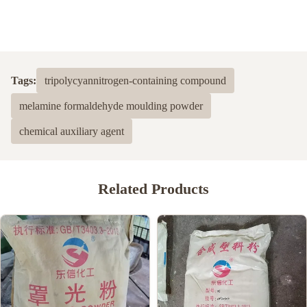
Tags:
tripolycyannitrogen-containing compound
melamine formaldehyde moulding powder
chemical auxiliary agent
Related Products