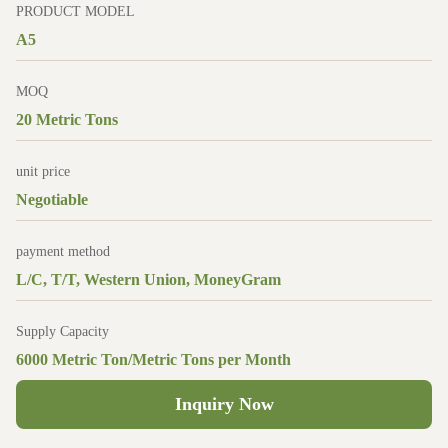
PRODUCT MODEL
A5
MOQ
20 Metric Tons
unit price
Negotiable
payment method
L/C, T/T, Western Union, MoneyGram
Supply Capacity
6000 Metric Ton/Metric Tons per Month
Inquiry Now