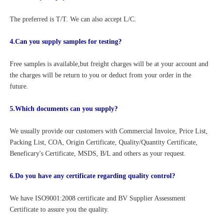
The preferred is T/T. We can also accept L/C.
4.Can you supply samples for testing?
Free samples is available,but freight charges will be at your account and 
the charges will be return to you or deduct from your order in the 
future.
5.Which documents can you supply?
We usually provide our customers with Commercial Invoice, Price List, 
Packing List, COA, Origin Certificate, Quality/Quantity Certificate, 
Beneficary's Certificate, MSDS, B/L and others as your request.
6.Do you have any certificate regarding quality control?
We have ISO9001:2008 certificate and BV Supplier Assessment 
Certificate to assure you the quality. 