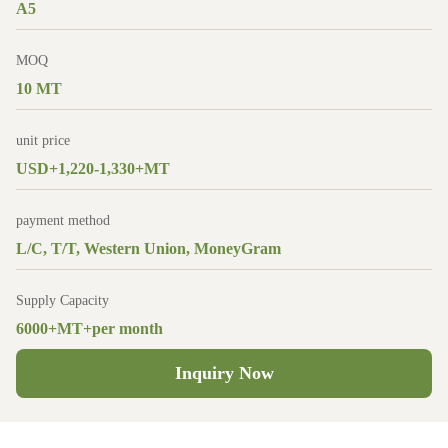
A5
MOQ
10 MT
unit price
USD+1,220-1,330+MT
payment method
L/C, T/T, Western Union, MoneyGram
Supply Capacity
6000+MT+per month
Inquiry Now