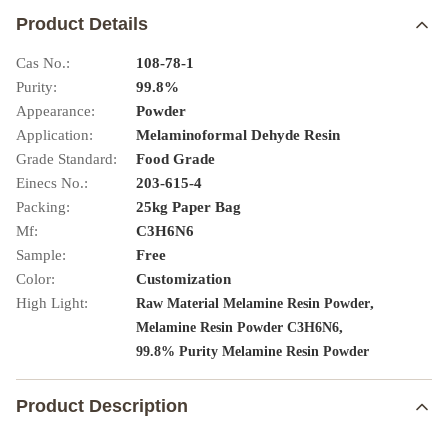
Product Details
Cas No.:
108-78-1
Purity:
99.8%
Appearance:
Powder
Application:
Melaminoformal Dehyde Resin
Grade Standard:
Food Grade
Einecs No.:
203-615-4
Packing:
25kg Paper Bag
Mf:
C3H6N6
Sample:
Free
Color:
Customization
High Light:
,
Raw Material Melamine Resin Powder
,
Melamine Resin Powder C3H6N6
99.8% Purity Melamine Resin Powder
Product Description