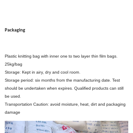
Packaging
Plastic knitting bag with inner one to two layer thin film bags.
25kg/bag
Storage: Kept in airy, dry and cool room.
Storage period: six months from the manufacturing date. Test
should be undertaken when expires. Qualified products can still
be used.
Transportation Caution: avoid moisture, heat, dirt and packaging
damage