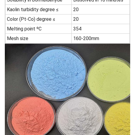
Kaolin turbidity degree ≤
20
Color (Pt-Co) degree ≤
20
Melting point ºC
354
Mesh size
160-200mm