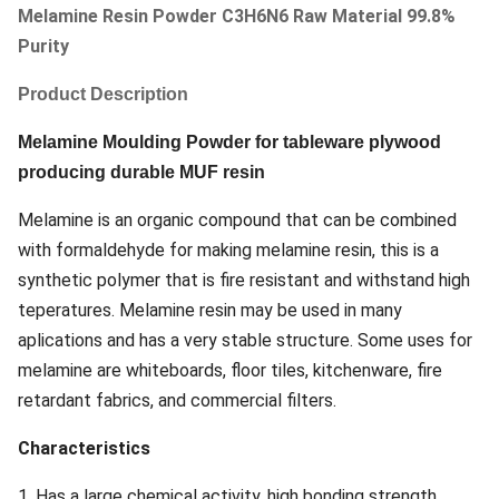
Melamine Resin Powder C3H6N6 Raw Material 99.8%
Purity
Product Description
Melamine Moulding Powder for tableware plywood
producing durable MUF resin
Melamine is an organic compound that can be combined
with formaldehyde for making melamine resin, this is a
synthetic polymer that is fire resistant and withstand high
teperatures. Melamine resin may be used in many
aplications and has a very stable structure. Some uses for
melamine are whiteboards, floor tiles, kitchenware, fire
retardant fabrics, and commercial filters.
Characteristics
1. Has a large chemical activity, high bonding strength.