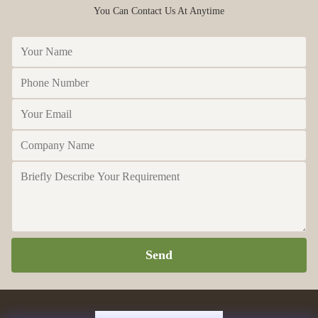
You Can Contact Us At Anytime
Send