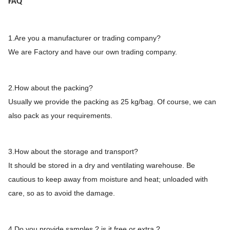
FAQ
1.Are you a manufacturer or trading company?
We are Factory and have our own trading company.
2.How about the packing?
Usually we provide the packing as 25 kg/bag. Of course, we can
also pack as your requirements.
3.How about the storage and transport?
It should be stored in a dry and ventilating warehouse. Be
cautious to keep away from moisture and heat; unloaded with
care, so as to avoid the damage.
4.Do you provide samples ? is it free or extra ?