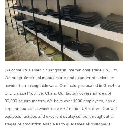
Welcome To Xiamen Shuanghaijin International Trade Co., Ltd.
We are professional manufacturer and exporter of melamine
powder for making tableware. Our factory is located in Ganzhou
City, Jiangxi Province, China. Our factory covers an area of
80,000 square meters, We have over 1000 employees, has a
large annual sales which is over 67 million US dollars. Our well-
equipped facilities and excellent quality control throughout all
stages of production enable us to guarantee all customer's