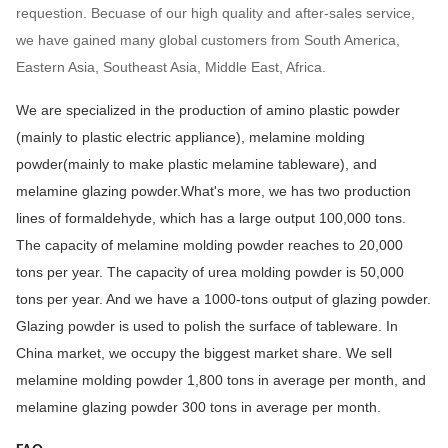
requestion. Becuase of our high quality and after-sales service,
we have gained many global customers from South America,
Eastern Asia, Southeast Asia, Middle East, Africa.
We are specialized in the production of amino plastic powder
(mainly to plastic electric appliance), melamine molding
powder(mainly to make plastic melamine tableware), and
melamine glazing powder.What's more, we has two production
lines of formaldehyde, which has a large output 100,000 tons.
The capacity of melamine molding powder reaches to 20,000
tons per year. The capacity of urea molding powder is 50,000
tons per year. And we have a 1000-tons output of glazing powder.
Glazing powder is used to polish the surface of tableware. In
China market, we occupy the biggest market share. We sell
melamine molding powder 1,800 tons in average per month, and
melamine glazing powder 300 tons in average per month.