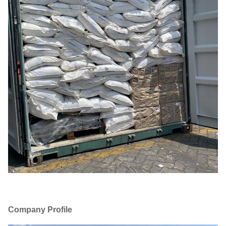
Company Profile