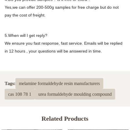
Yes,we can offer 200-500g samples for free charge but do not
pay the cost of freight.
5.When will I get reply?
We ensure you fast response, fast service. Emails will be replied
in 12 hours , your questions will be answered in time.
Tags:
melamine formaldehyde resin manufacturers
cas 108 78 1
urea formaldehyde moulding compound
Related Products