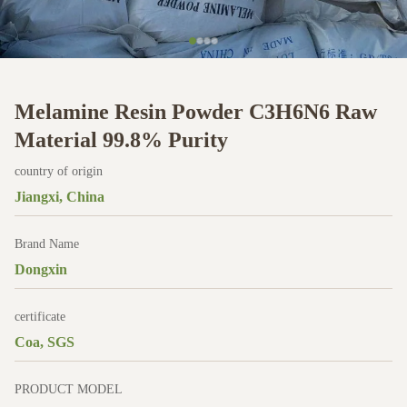
Melamine Resin Powder C3H6N6 Raw
Material 99.8% Purity
country of origin
Jiangxi, China
Brand Name
Dongxin
certificate
Coa, SGS
PRODUCT MODEL