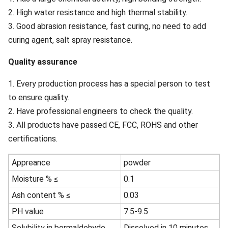
2. High water resistance and high thermal stability.
3. Good abrasion resistance, fast curing, no need to add
curing agent, salt spray resistance.
Quality assurance
1. Every production process has a special person to test
to ensure quality.
2. Have professional engineers to check the quality.
3. All products have passed CE, FCC, ROHS and other
certifications.
Appreance
powder
Moisture % ≤
0.1
Ash content % ≤
0.03
PH value
7.5-9.5
Solubility in bormaldehyde
Dissolved in 10 minutes