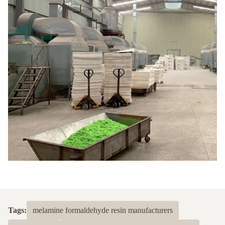
Tags:
melamine formaldehyde resin manufacturers