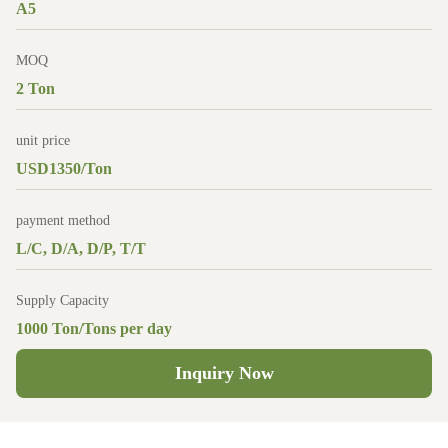
A5
MOQ
2 Ton
unit price
USD1350/Ton
payment method
L/C, D/A, D/P, T/T
Supply Capacity
1000 Ton/Tons per day
Inquiry Now