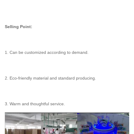
Selling Point:
1. Can be customized according to demand.
2. Eco-friendly material and standard producing.
3. Warm and thoughtful service.