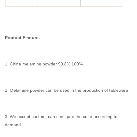
Product Feature:
1. China melamine powder 99.8%,100%.
2. Melamine powder can be used in the production of tableware
3. We accept custom, can configure the color according to
demand.