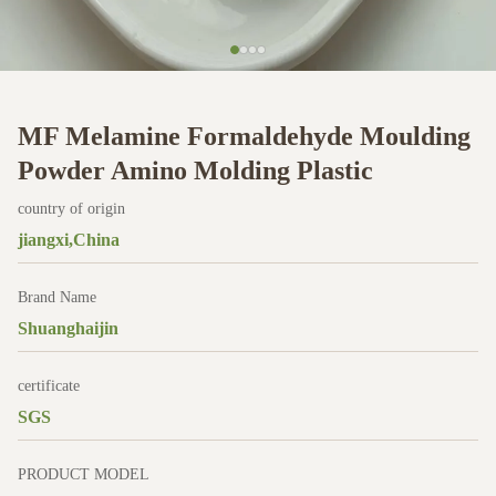
MF Melamine Formaldehyde Moulding
Powder Amino Molding Plastic
country of origin
jiangxi,China
Brand Name
Shuanghaijin
certificate
SGS
PRODUCT MODEL