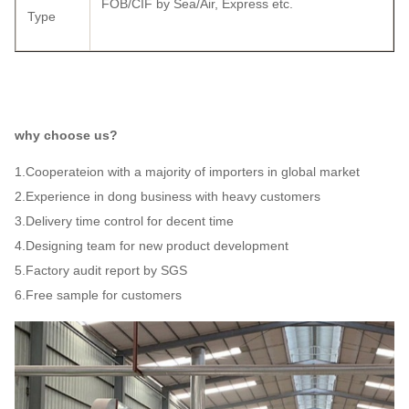
FOB/CIF by Sea/Air, Express etc.
Type
why choose us?
1.Cooperateion with a majority of importers in global market
2.Experience in dong business with heavy customers
3.Delivery time control for decent time
4.Designing team for new product development
5.Factory audit report by SGS
6.Free sample for customers