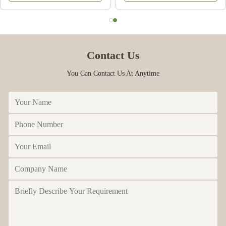
melamine
Contact Us
You Can Contact Us At Anytime