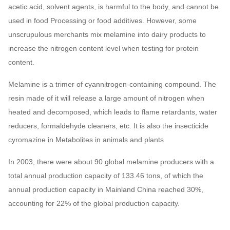
acetic acid, solvent agents, is harmful to the body, and cannot be
used in food Processing or food additives. However, some
unscrupulous merchants mix melamine into dairy products to
increase the nitrogen content level when testing for protein
content.
Melamine is a trimer of cyannitrogen-containing compound. The
resin made of it will release a large amount of nitrogen when
heated and decomposed, which leads to flame retardants, water
reducers, formaldehyde cleaners, etc. It is also the insecticide
cyromazine in Metabolites in animals and plants
In 2003, there were about 90 global melamine producers with a
total annual production capacity of 133.46 tons, of which the
annual production capacity in Mainland China reached 30%,
accounting for 22% of the global production capacity.