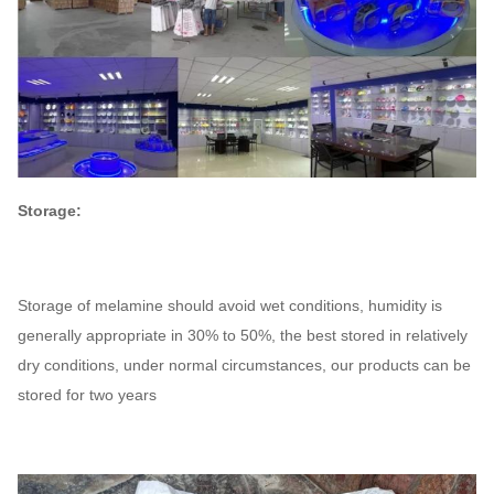
Storage:
Storage of melamine should avoid wet conditions, humidity is
generally appropriate in 30% to 50%, the best stored in relatively
dry conditions, under normal circumstances, our products can be
stored for two years