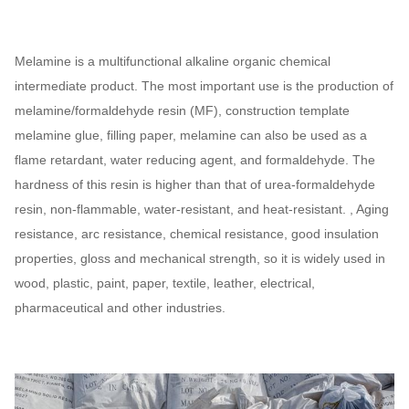
Melamine is a multifunctional alkaline organic chemical
intermediate product. The most important use is the production of
melamine/formaldehyde resin (MF), construction template
melamine glue, filling paper, melamine can also be used as a
flame retardant, water reducing agent, and formaldehyde. The
hardness of this resin is higher than that of urea-formaldehyde
resin, non-flammable, water-resistant, and heat-resistant. , Aging
resistance, arc resistance, chemical resistance, good insulation
properties, gloss and mechanical strength, so it is widely used in
wood, plastic, paint, paper, textile, leather, electrical,
pharmaceutical and other industries.