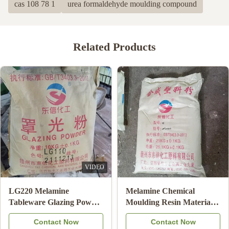
cas 108 78 1
urea formaldehyde moulding compound
Related Products
White Color Melamine
Melamine Moulding
Moulding Powder For
Compound powder for
Making Bowl / Plate High
making dishware
Contact Now
Contact Now
Bonding Strength
melamine plates salad bowl