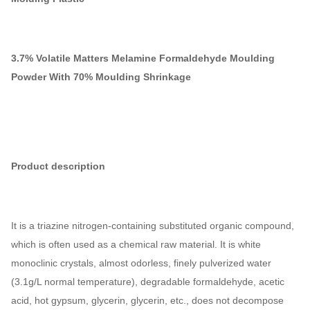
3.7% Volatile Matters Melamine Formaldehyde Moulding
Powder With 70% Moulding Shrinkage
Product description
It is a triazine nitrogen-containing substituted organic compound,
which is often used as a chemical raw material. It is white
monoclinic crystals, almost odorless, finely pulverized water
(3.1g/L normal temperature), degradable formaldehyde, acetic
acid, hot gypsum, glycerin, glycerin, etc., does not decompose