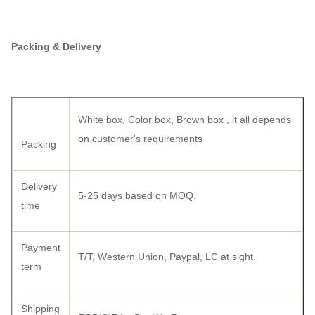
Packing & Delivery
White box, Color box, Brown box , it all depends
on customer's requirements
Packing
Delivery
5-25 days based on MOQ.
time
Payment
T/T, Western Union, Paypal, LC at sight.
term
Shipping