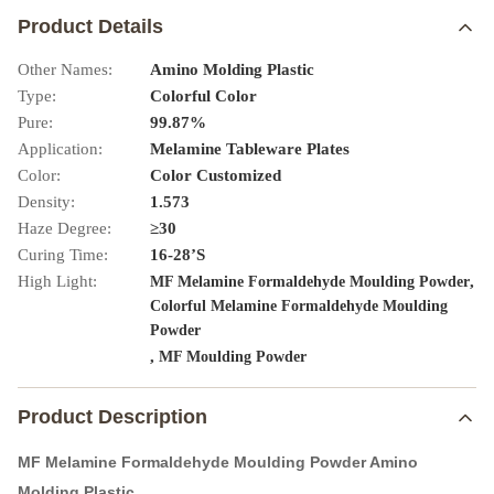
Product Details
Other Names:
Amino Molding Plastic
Type:
Colorful Color
Pure:
99.87%
Application:
Melamine Tableware Plates
Color:
Color Customized
Density:
1.573
Haze Degree:
≥30
Curing Time:
16-28’S
High Light:
,
MF Melamine Formaldehyde Moulding Powder
Colorful Melamine Formaldehyde Moulding
Powder
,
MF Moulding Powder
Product Description
MF Melamine Formaldehyde Moulding Powder Amino
Molding Plastic