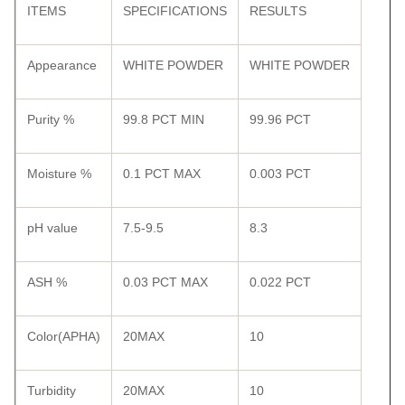
ITEMS
SPECIFICATIONS
RESULTS
Appearance
WHITE POWDER
WHITE POWDER
Purity %
99.8 PCT MIN
99.96 PCT
Moisture %
0.1 PCT MAX
0.003 PCT
pH value
7.5-9.5
8.3
ASH %
0.03 PCT MAX
0.022 PCT
Color(APHA)
20MAX
10
Turbidity
20MAX
10