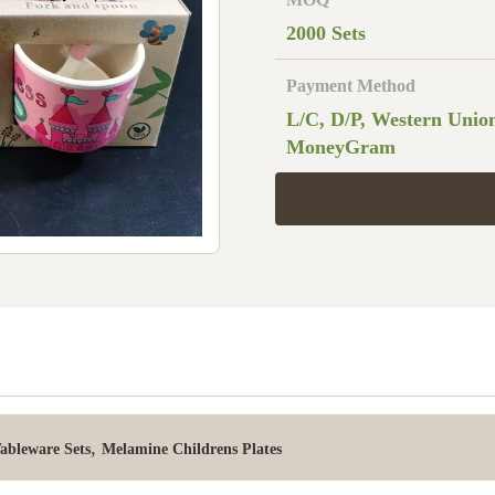
2000 Sets
Payment Method
L/C, D/P, Western Unio
MoneyGram
,
bleware Sets
Melamine Childrens Plates