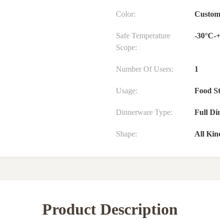
Color:
Custom
Safe Temperature
-30°C-
Scope:
Number Of Users:
1
Usage:
Food S
Dinnerware Type:
Full Di
Shape:
All Kin
Product Description