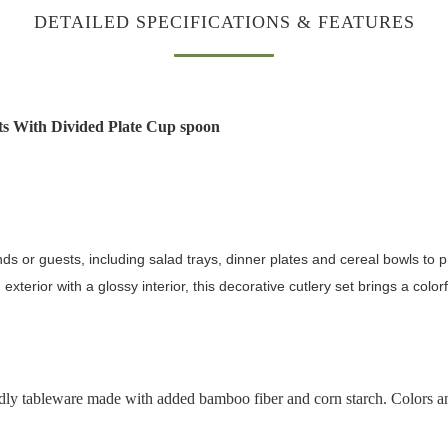
DETAILED SPECIFICATIONS & FEATURES
 With Divided Plate Cup spoon
nds or guests, including salad trays, dinner plates and cereal bowls to 
terior with a glossy interior, this decorative cutlery set brings a colorfu
ly tableware made with added bamboo fiber and corn starch. Colors and 