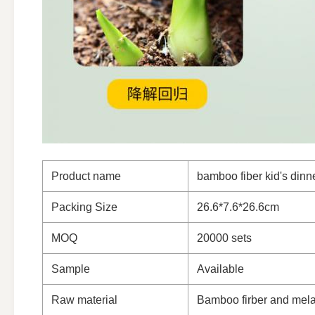
Product name
bamboo fiber kid's dinn
Packing Size
26.6*7.6*26.6cm
MOQ
20000 sets
Sample
Available
Raw material
Bamboo firber and mel