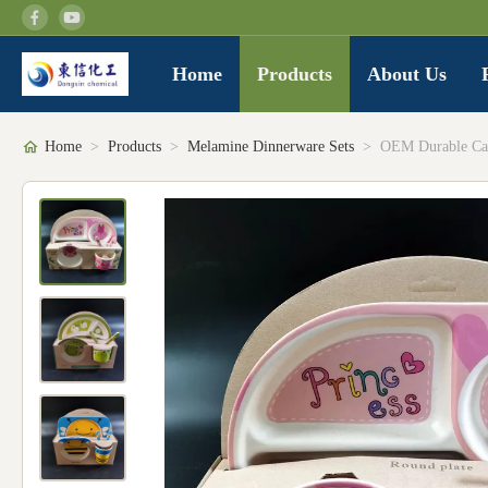
Home
Products
About Us
Home
>
Products
>
Melamine Dinnerware Sets
>
OEM Durable Car