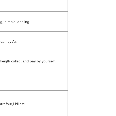
ng,In mold labeling
can by Air.
reigth collect and pay by yourself.
refour,Lidl etc.