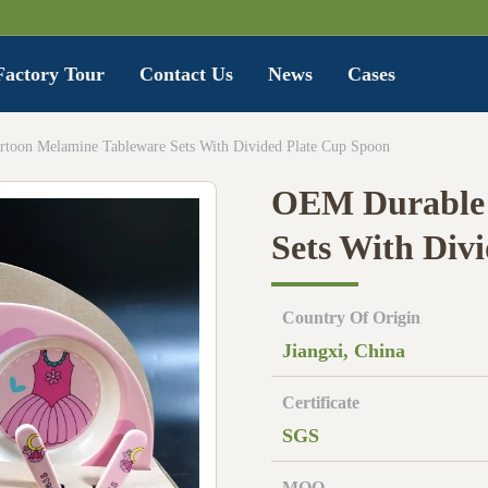
Factory Tour
Contact Us
News
Cases
toon Melamine Tableware Sets With Divided Plate Cup Spoon
OEM Durable 
Sets With Div
Country Of Origin
Jiangxi, China
Certificate
SGS
MOQ