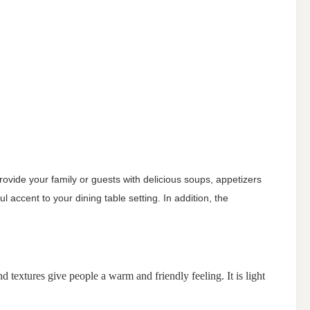
provide your family or guests with delicious soups, appetizers
l accent to your dining table setting. In addition, the
textures give people a warm and friendly feeling. It is light