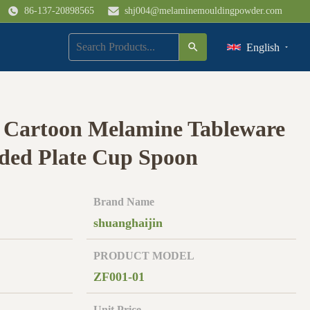
86-137-20898565
shj004@melaminemouldingpowder.com
English
Cartoon Melamine Tableware
ided Plate Cup Spoon
Brand Name
shuanghaijin
PRODUCT MODEL
ZF001-01
Unit Price