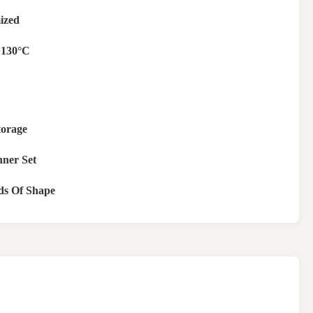
ized
+130°C
torage
nner Set
ds Of Shape