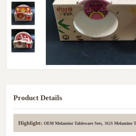
Product Details
Highlight:
,
OEM Melamine Tableware Sets
SGS Melamine Ta