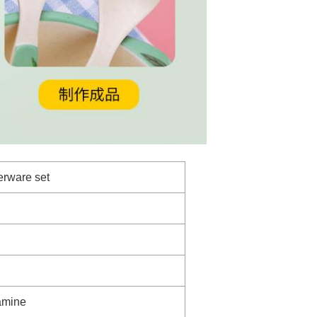
erware set
amine