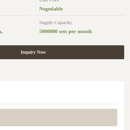
Negotiable
Supply Capacity
n,
5000000 sets per month
Inquiry Now