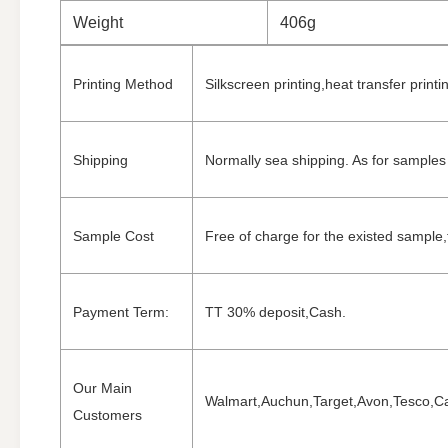
Weight
406g
Printing Method
Silkscreen printing,heat transfer printi
Shipping
Normally sea shipping. As for samples 
Sample Cost
Free of charge for the existed sample,f
Payment Term:
TT 30% deposit,Cash.
Our Main
Walmart,Auchun,Target,Avon,Tesco,Car
Customers