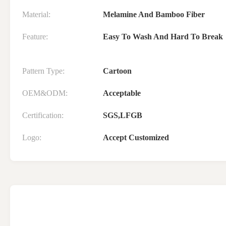
Material:
Melamine And Bamboo Fiber
Feature:
Easy To Wash And Hard To Break
Pattern Type:
Cartoon
OEM&ODM:
Acceptable
Certification:
SGS,LFGB
Logo:
Accept Customized