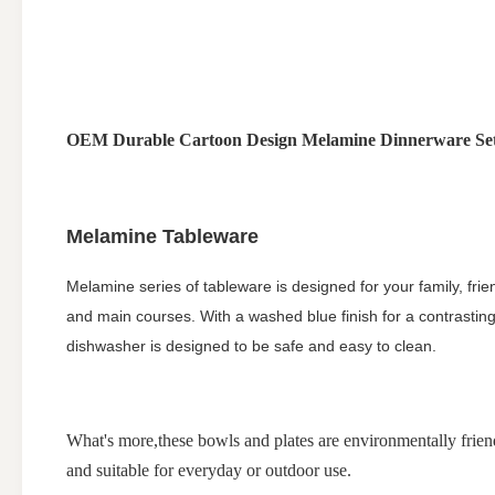
OEM Durable Cartoon Design Melamine Dinnerware Sets
Melamine Tableware
Melamine series of tableware is designed for your family, frie
and main courses. With a washed blue finish for a contrasting ex
dishwasher is designed to be safe and easy to clean.
What's more,these bowls and plates are environmentally friend
and suitable for everyday or outdoor use.